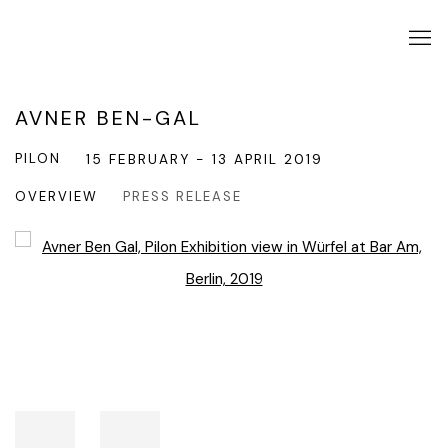
AVNER BEN-GAL
PILON
15 FEBRUARY - 13 APRIL 2019
OVERVIEW
PRESS RELEASE
Open a larger version of the following image in a popup: