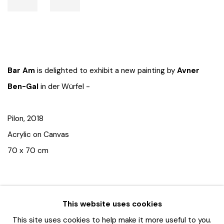
Bar Am
is delighted to exhibit a new painting by
Avner
Ben-Gal
in der Würfel -
Pilon, 2018
Acrylic on Canvas
70 x 70 cm
This website uses cookies
This site uses cookies to help make it more useful to you.