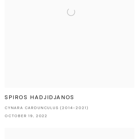
SPIROS HADJIDJANOS
CYNARA CARDUNCULUS (2014-2021)
OCTOBER 19, 2022