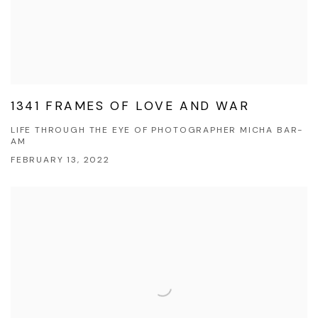
1341 FRAMES OF LOVE AND WAR
LIFE THROUGH THE EYE OF PHOTOGRAPHER MICHA BAR-
AM
FEBRUARY 13, 2022