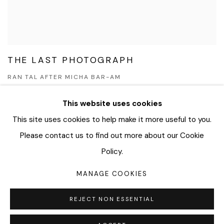
THE LAST PHOTOGRAPH
RAN TAL AFTER MICHA BAR-AM
JUN 17 - DEC 22, 2022
This website uses cookies
This site uses cookies to help make it more useful to you.
Please contact us to find out more about our Cookie
MANAGE COOKIES
Policy.
COPYRIGHT © 2026 BAR AM KUNSTHANDEL
MANAGE COOKIES
SITE BY ARTLOGIC
REJECT NON ESSENTIAL