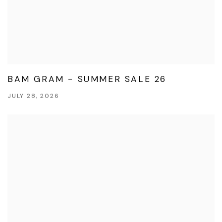
BAM GRAM - SUMMER SALE 26
JULY 28, 2026