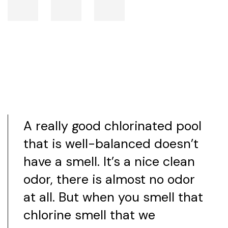
A really good chlorinated pool
that is well-balanced doesn’t
have a smell. It’s a nice clean
odor, there is almost no odor
at all. But when you smell that
chlorine smell that we