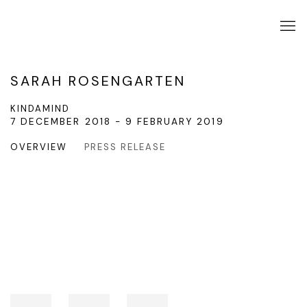
SARAH ROSENGARTEN
KINDAMIND
7 DECEMBER 2018 - 9 FEBRUARY 2019
OVERVIEW
PRESS RELEASE
Open a larger version of the following image in a popup: