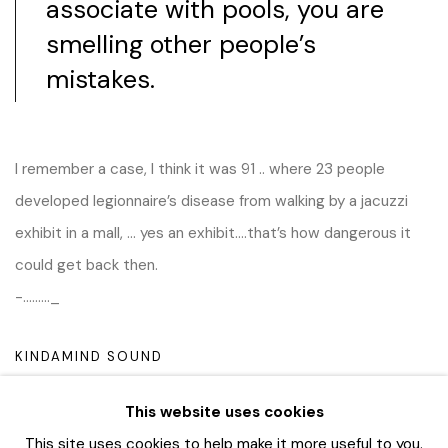
associate with pools, you are
smelling other people’s
mistakes.
I remember a case, I think it was 91 .. where 23 people
developed legionnaire’s disease from walking by a jacuzzi
exhibit in a mall, … yes an exhibit….that’s how dangerous it
could get back then.
-………_
KINDAMIND SOUND
This website uses cookies
This site uses cookies to help make it more useful to you.