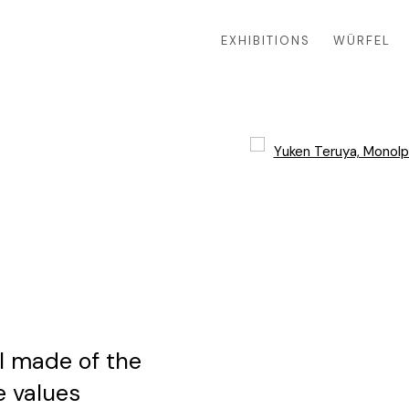
EXHIBITIONS
WÜRFEL
Open a larger version of 
0
ll made of the
e values