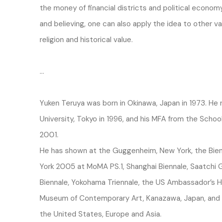
the money of financial districts and political economy
and believing, one can also apply the idea to other va
religion and historical value.
…
Yuken Teruya was born in Okinawa, Japan in 1973. He
University, Tokyo in 1996, and his MFA from the School
2001.
He has shown at the Guggenheim, New York, the Bien
York 2005 at MoMA PS.1, Shanghai Biennale, Saatchi
Biennale, Yokohama Triennale, the US Ambassador’s H
Museum of Contemporary Art, Kanazawa, Japan, and in
the United States, Europe and Asia.