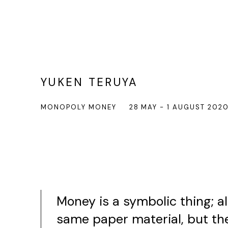
YUKEN TERUYA
MONOPOLY MONEY
28 MAY - 1 AUGUST 202
Money is a symbolic thing; a
same paper material, but th