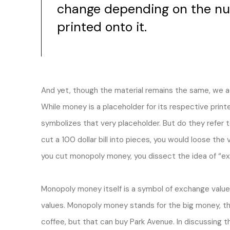
change depending on the nu
printed onto it.
And yet, though the material remains the same, we acc
While money is a placeholder for its respective pri
symbolizes that very placeholder. But do they refer t
cut a 100 dollar bill into pieces, you would loose the v
you cut monopoly money, you dissect the idea of “exc
Monopoly money itself is a symbol of exchange valu
values. Monopoly money stands for the big money, t
coffee, but that can buy Park Avenue. In discussing