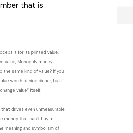
mber that is
ept it for its printed value.
nted value, Monopoly money
o the same kind of value? If you
alue worth of nice dinner, but if
hange value” itself.
e that drives even unmeasurable
he money that can’t buy a
 the meaning and symbolism of