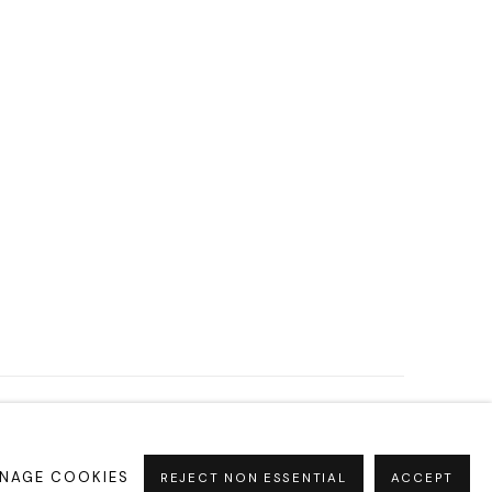
NAGE COOKIES
REJECT NON ESSENTIAL
ACCEPT