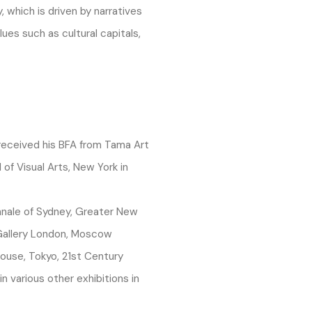
, which is driven by narratives
lues such as cultural capitals,
 received his BFA from Tama Art
 of Visual Arts, New York in
nale of Sydney, Greater New
 Gallery London, Moscow
ouse, Tokyo, 21st Century
 various other exhibitions in