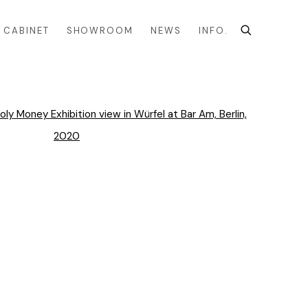
CABINET
SHOWROOM
NEWS
INFO.
the following image in a popup: