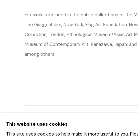
His work is included in the public collections of the
The Guggenheim, New York; Flag Art Foundation, New 
Collection, London; Ethnological Museum/Asian Art M
Museum of Contemporary Art, Kanazawa, Japan; and 
among others.
MANAGE COOKIES
This website uses cookies
COPYRIGHT © 2026 BAR AM KUNSTHANDEL
SITE BY AR
This site uses cookies to help make it more useful to you. Pl