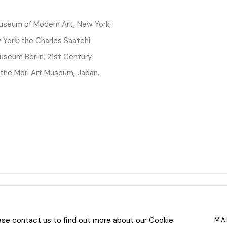
 Museum of Modern Art, New York;
York; the Charles Saatchi
useum Berlin, 21st Century
the Mori Art Museum, Japan,
TLOGIC
ease contact us to find out more about our Cookie
MA